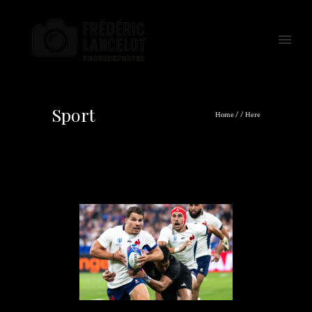
Sport
Home
/ / Here