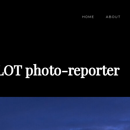
HOME
ABOUT
LOT photo-reporter