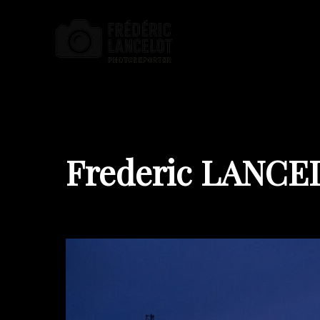
Frederic LANCE