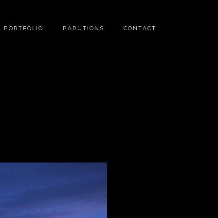
PORTFOLIO
PARUTIONS
CONTACT