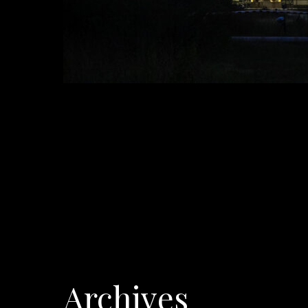
Archives